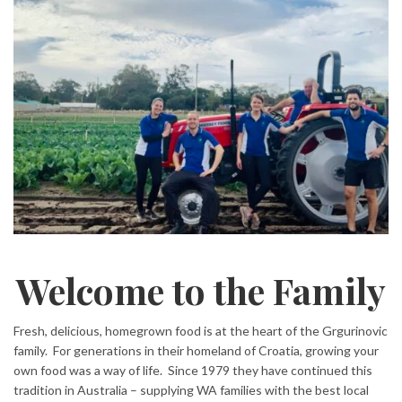
Welcome to the Family
Fresh, delicious, homegrown food is at the heart of the Grgurinovic
family. For generations in their homeland of Croatia, growing your
own food was a way of life. Since 1979 they have continued this
tradition in Australia – supplying WA families with the best local