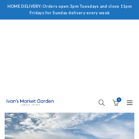
HOME DELIVERY: Orders open 3pm Tuesdays and close 11pm
Fridays for Sunday delivery every week
0