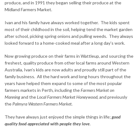
produce, and in 1991 they began selling their produce at the
Midland Farmers Market.
Ivan and his family have always worked together. The kids spent
most of their childhood in the soil, helping tend the market garden
after school, picking spring onions and pulling weeds. They always
looked forward to a home-cooked meal after a long day’s work.
Now growing produce on their farms in Wattleup, and sourcing the
freshest, quality produce from other local farms around Western
Australia, Ivan’s kids are now adults and proudly still part of the
family business. All the hard work and long hours throughout the
years have helped them expand to some of the most popular
farmers markets in Perth, including the
Farmers Market on
Manning
and the
Local Farmers Market Honeywood,
and previously
the
Palmyra Western Farmers Market.
They have always just enjoyed the simple things in life;
good
quality food appreciated with people they love
.