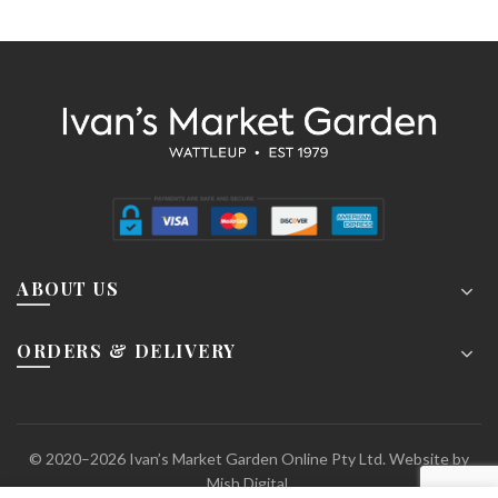
ABOUT US
ORDERS & DELIVERY
© 2020–2026 Ivan’s Market Garden Online Pty Ltd. Website by
Mish Digital.