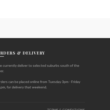
RDERS & DELIVERY
 currently deliver to selected suburbs south of the
ver.
ders can be placed online from Tuesday 3pm - Friday
pm, for delivery that weekend.
TERMS & CONDITIONS