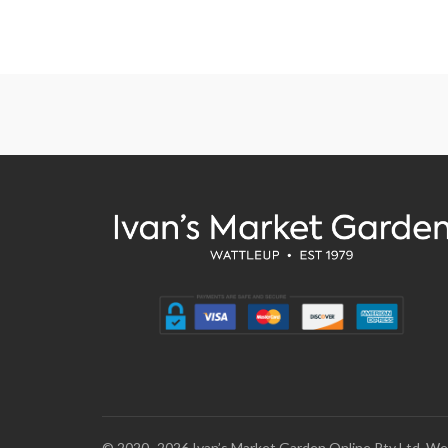
© 2020–2026 Ivan’s Market Garden Online Pty Ltd. We