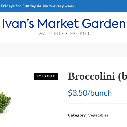
ridays for Sunday delivery every week
Broccolini (
SOLD OUT
$3.50/bunch
Category:
Vegetables