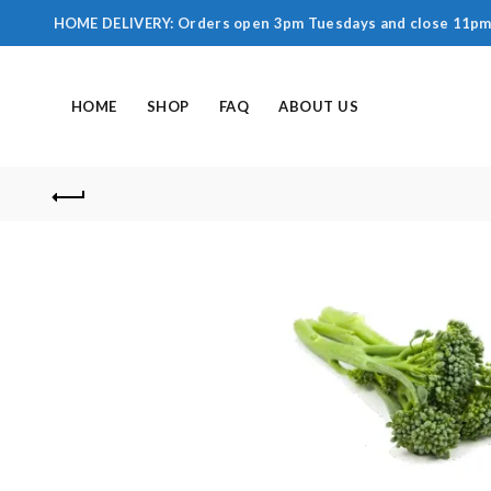
HOME DELIVERY: Orders open 3pm Tuesdays and close 11pm F
HOME
SHOP
FAQ
ABOUT US