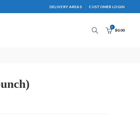
DELIVERY AREAS
CUSTOMER LOGIN
0
$
0.00
bunch)