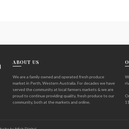
ABOUT US
O
We are a family owned and operated fresh produce
We
market in Perth, Western Australia. For decades we have
ri
served the community at local farmers markets & we are
proud to continue providing quality, fresh produce to our
Or
community, both at the markets and online.
11
bsite by
Mish Digital.