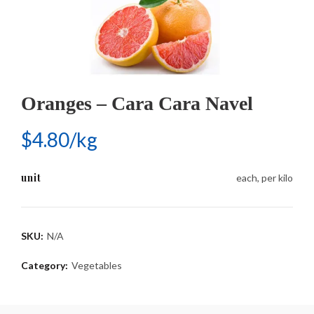
Oranges – Cara Cara Navel
$4.80/kg
unit
each, per kilo
SKU:
N/A
Category:
Vegetables