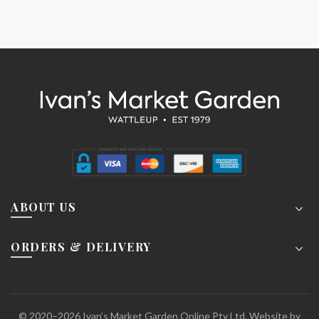
ABOUT US
ORDERS & DELIVERY
© 2020–2026 Ivan’s Market Garden Online Pty Ltd. Website by