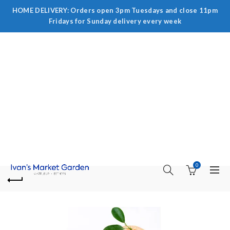
HOME DELIVERY: Orders open 3pm Tuesdays and close 11pm
Fridays for Sunday delivery every week
0